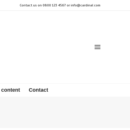
Contact us on 0800 123 4567 or
info@cardinal.com
 content
Contact