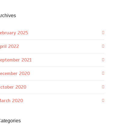
rchives
ebruary 2025
pril 2022
eptember 2021
ecember 2020
ctober 2020
arch 2020
ategories