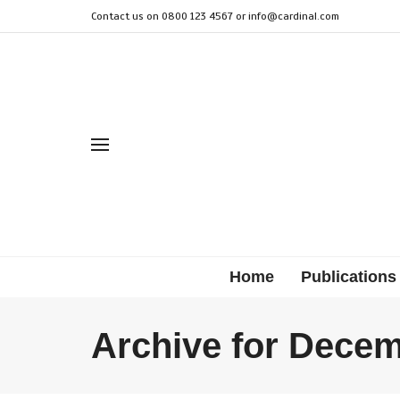
Contact us on 0800 123 4567 or
info@cardinal.com
Home
Publications
Archive for Decem