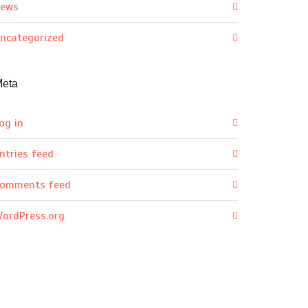
ews
ncategorized
eta
og in
ntries feed
omments feed
ordPress.org