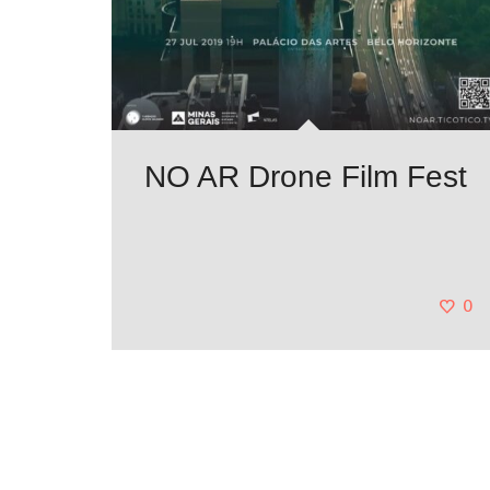
NO AR Drone Film Fest
0