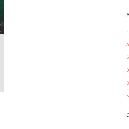
A
F
A
S
D
O
M
C