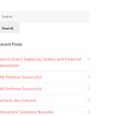
ecent Posts
aunch Event: Exploring Cinema and Financial
peculation
hD Defense Successful
hD Defense Successful
estival des Cultures
’Université Sorbonne Nouvelle.