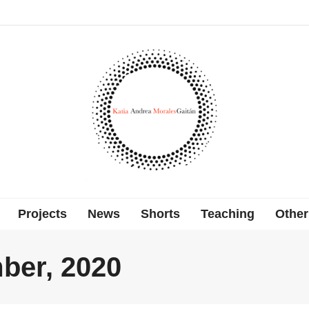
Projects
News
Shorts
Teaching
Other
ber, 2020