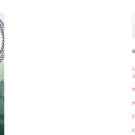
R
L
S
P
P
F
L