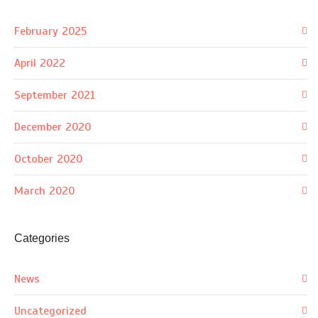
February 2025
April 2022
September 2021
December 2020
October 2020
March 2020
Categories
News
Uncategorized