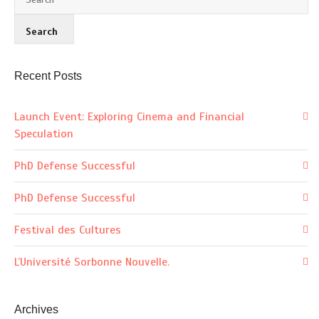
Recent Posts
Launch Event: Exploring Cinema and Financial
Speculation
PhD Defense Successful
PhD Defense Successful
Festival des Cultures
L’Université Sorbonne Nouvelle.
Archives