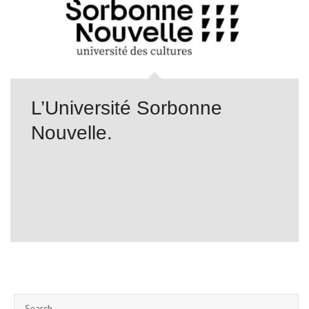
L’Université Sorbonne
Nouvelle.