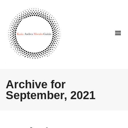
Archive for
September, 2021