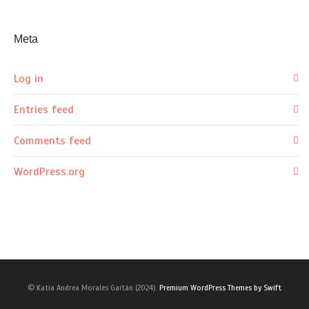
Meta
Log in
Entries feed
Comments feed
WordPress.org
© Katia Andrea Morales Gaitán (2024).
Premium WordPress Themes by Swift