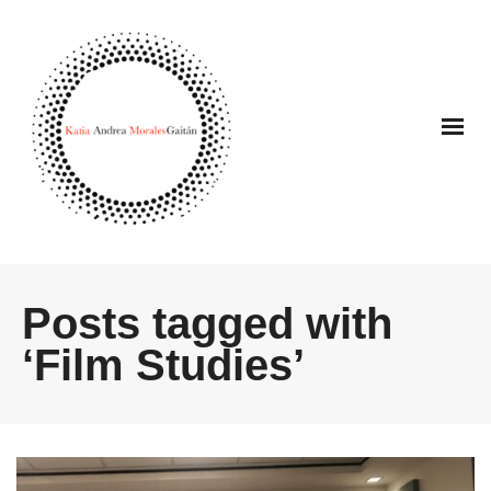
Posts tagged with
‘Film Studies’