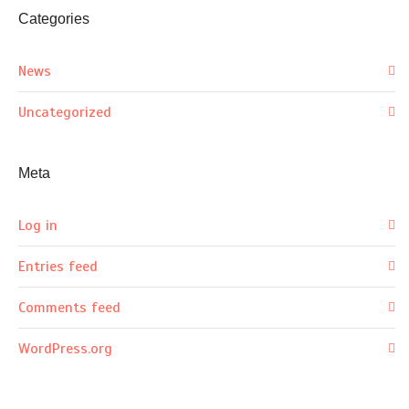
Categories
News
Uncategorized
Meta
Log in
Entries feed
Comments feed
WordPress.org