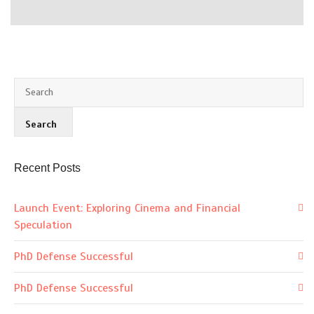
Recent Posts
Launch Event: Exploring Cinema and Financial
Speculation
PhD Defense Successful
PhD Defense Successful