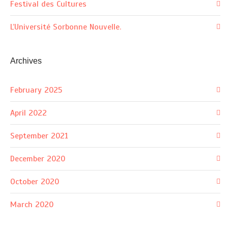
Festival des Cultures
L’Université Sorbonne Nouvelle.
Archives
February 2025
April 2022
September 2021
December 2020
October 2020
March 2020