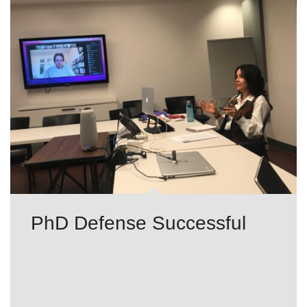
PhD Defense Successful